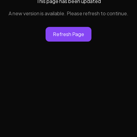
This page has been updated
A new version is available. Please refresh to continue.
Refresh Page