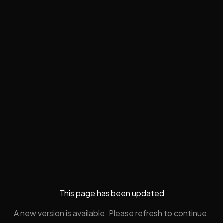
This page has been updated
A new version is available. Please refresh to continue.