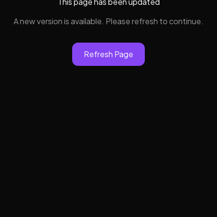
This page has been updated
A new version is available. Please refresh to continue.
Refresh Page