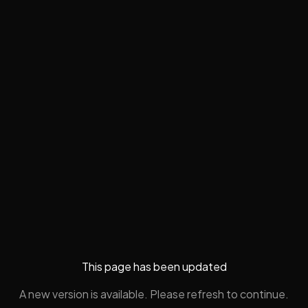
This page has been updated
A new version is available. Please refresh to continue.