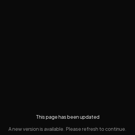
This page has been updated
A new version is available. Please refresh to continue.