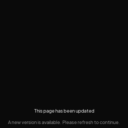
This page has been updated
A new version is available. Please refresh to continue.