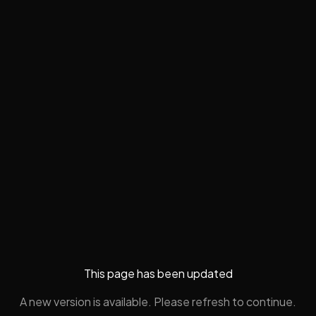
This page has been updated
A new version is available. Please refresh to continue.