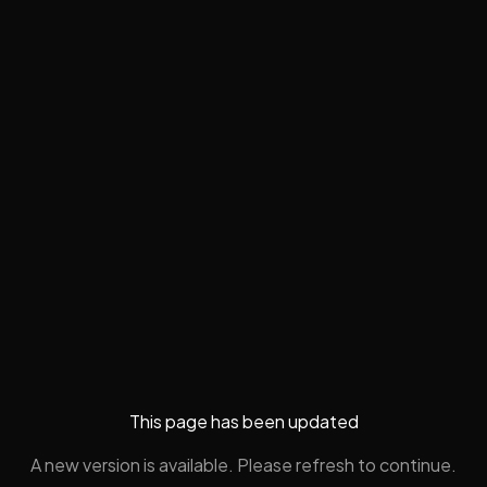
This page has been updated
A new version is available. Please refresh to continue.