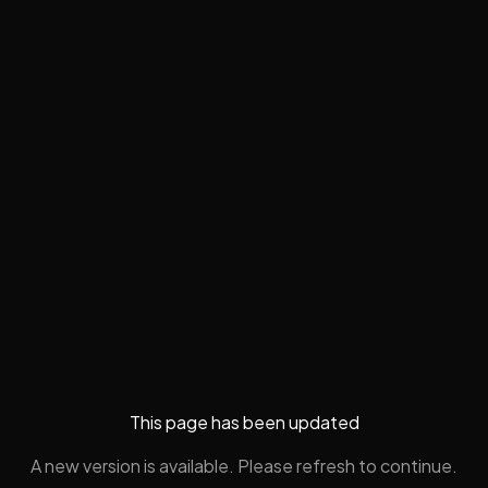
This page has been updated
A new version is available. Please refresh to continue.