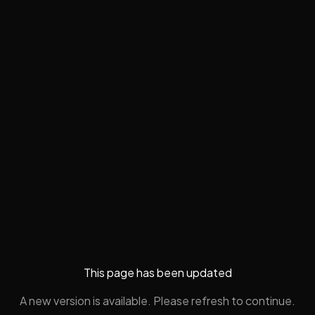
This page has been updated
A new version is available. Please refresh to continue.