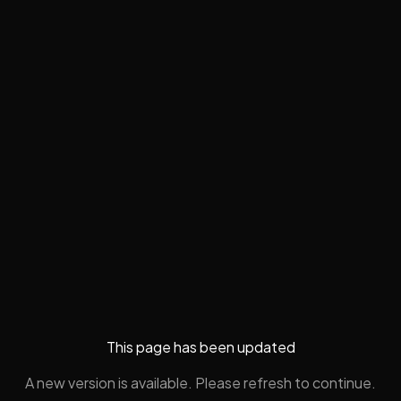
This page has been updated
A new version is available. Please refresh to continue.