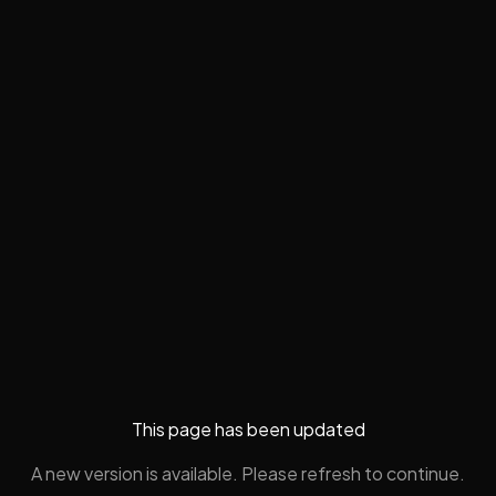
This page has been updated
A new version is available. Please refresh to continue.