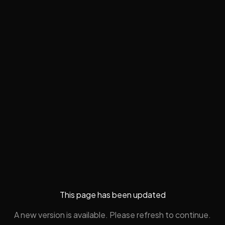
This page has been updated
A new version is available. Please refresh to continue.