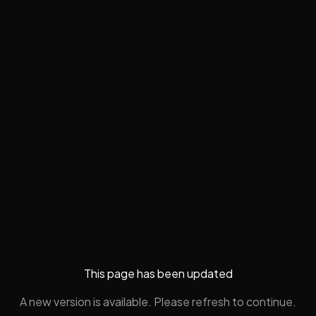
This page has been updated
A new version is available. Please refresh to continue.