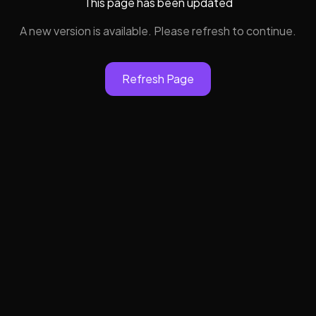
This page has been updated
A new version is available. Please refresh to continue.
Refresh Page