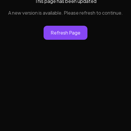
This page has been updated
A new version is available. Please refresh to continue.
Refresh Page