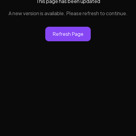
This page has been updated
A new version is available. Please refresh to continue.
Refresh Page