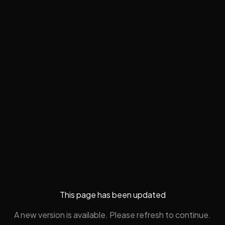
This page has been updated
A new version is available. Please refresh to continue.