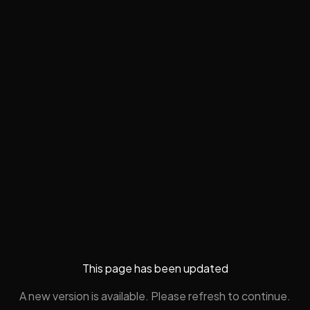
This page has been updated
A new version is available. Please refresh to continue.