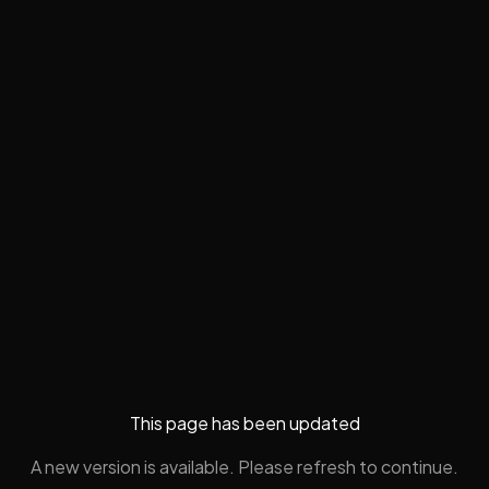
This page has been updated
A new version is available. Please refresh to continue.