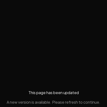
This page has been updated
A new version is available. Please refresh to continue.