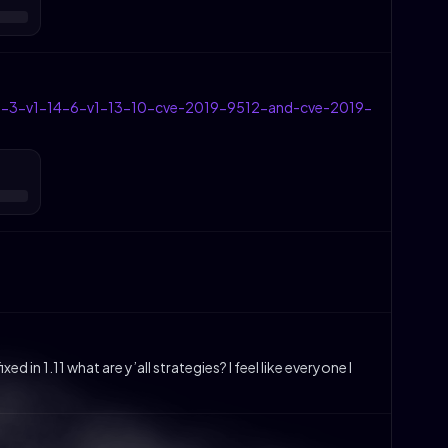
1-15-3-v1-14-6-v1-13-10-cve-2019-9512-and-cve-2019-
 in 1.11 what are y’all strategies? I feel like everyone I