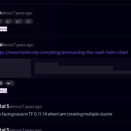
k
about 7 years ago
2
1
2
1
😀
😄
😢
reply
ai
about 7 years ago
tps://www.hashicorp.com/blog/announcing-the-vault-helm-chart
3
5
🏾
❤️
reply
tal S
almost 7 years ago
m facing issue in TF 0.11.14 when I am creating multiple cluster
tal S
almost 7 years ago