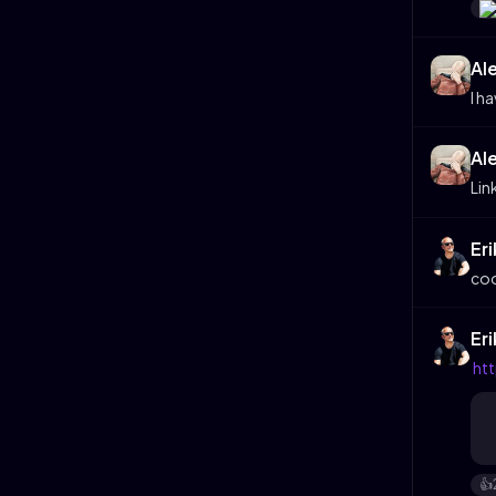
Al
I h
Al
Lin
Er
coo
Er
ht
👍️