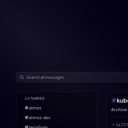
STARRED
kub
atmos
Archive
atmos-dev
Jul
20
terraform