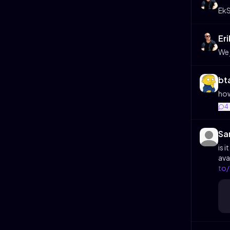
EkS
Er
We 
bt
how
4
Sa
is 
ava
to/