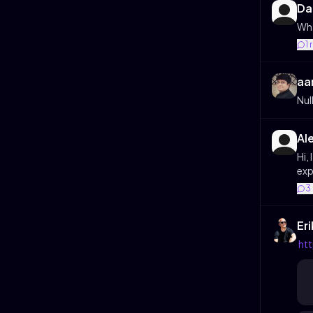
Da
Wha
1
aa
Nul
Al
Hi,
exp
3
Er
ht