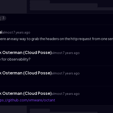
3
ai
almost 7 years ago
there an easy way to grab the headers on the http request from one serv
ik Osterman (Cloud Posse)
almost 7 years ago
e for observability?
ik Osterman (Cloud Posse)
almost 7 years ago
ik Osterman (Cloud Posse)
almost 7 years ago
tps://github.com/vmware/octant