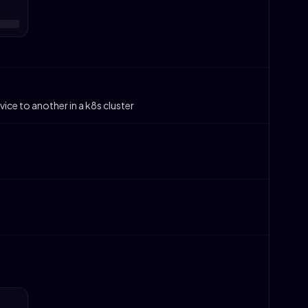
ice to another in a k8s cluster