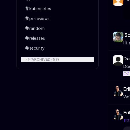
kubernetes
pr-reviews
random
i5
releases
Hi,
security
Da
ARCHIVED (
59
)
Doe
2
Er
We'
Er
htt