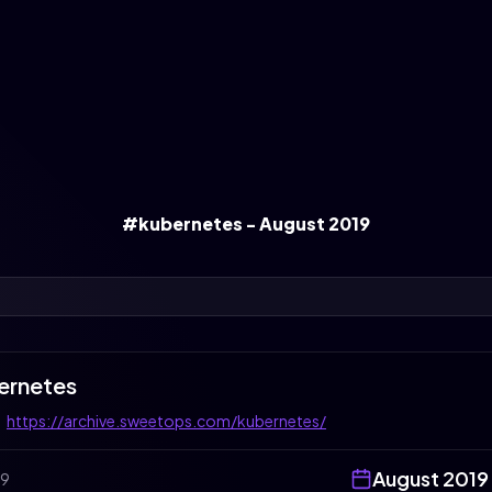
#kubernetes - August 2019
ernetes
:
https://archive.sweetops.com/kubernetes/
August
2019
19