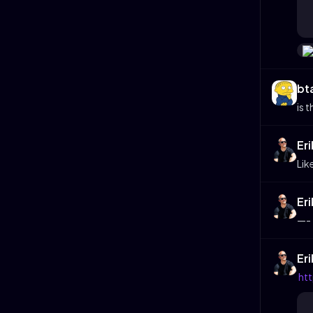
bt
is 
Er
Lik
Er
—-
Er
ht