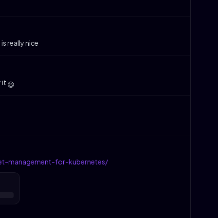
is really nice
 it
😃
ret-management-for-kubernetes/