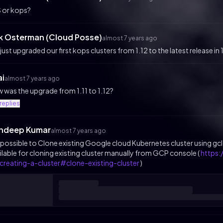
 or kops?
ik Osterman (Cloud Posse)
almost 7 years ago
just upgraded our first kops clusters from 1.12 to the latest release in 
ai
almost 7 years ago
 was the upgrade from 1.11 to 1.12?
replies
ndeep Kumar
almost 7 years ago
it possible to Clone existing Google cloud Kubernetes cluster using 
ilable for cloning existing cluster manually from GCP console (
https
creating-a-cluster#clone-existing-cluster
)