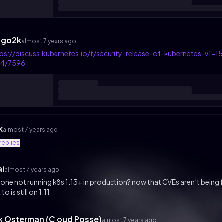
igo2k
almost 7 years ago
tps://discuss.kubernetes.io/t/security-release-of-kubernetes-v
14/7596
k
almost 7 years ago
replies
ai
almost 7 years ago
one not running k8s 1.13+ in production? now that CVEs aren’t being fixed
 to is still on 1.11
ik Osterman (Cloud Posse)
almost 7 years ago