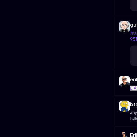
gu
ht
95
eri
4
bt
any
talk
Er