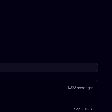
28
messages
Sep
2019