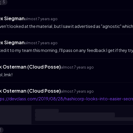
5
ex Siegman
almost 7 years ago
aven't looked at the material, but I saw it advertised as "agnostic" which 
ex Siegman
almost 7 years ago
ked it to my team this morning, I'll pass on any feedback I get if they try
ik Osterman (Cloud Posse)
almost 7 years ago
l, lmk!
ik Osterman (Cloud Posse)
almost 7 years ago
tps://devclass.com/2019/08/28/hashicorp-looks-into-easier-sec
2