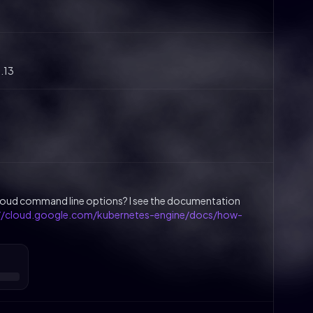
1.13
gcloud command line options? I see the documentation
://cloud.google.com/kubernetes-engine/docs/how-