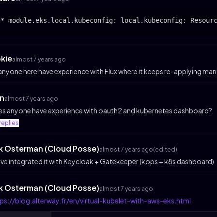
okie
almost 7 years ago
 anyone here have experience with Flux where it keeps re-applying ma
n
almost 7 years ago
s anyone have experience with oauth2 and kubernetes dashboard?
replies
ik Osterman (Cloud Posse)
almost 7 years ago
(edited)
ve integrated it with Keycloak + Gatekeeper (kops + k8s dashboard)
ik Osterman (Cloud Posse)
almost 7 years ago
ps://blog.alterway.fr/en/virtual-kubelet-with-aws-eks.html