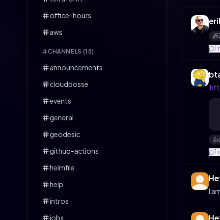
office-hours
eri
aws
📠
1
CHANNELS (
15
)
announcements
bt
cloudposse
ht
events
general
geodesic
👍️
github-actions
1
helmfile
He
help
I a
intros
He
jobs