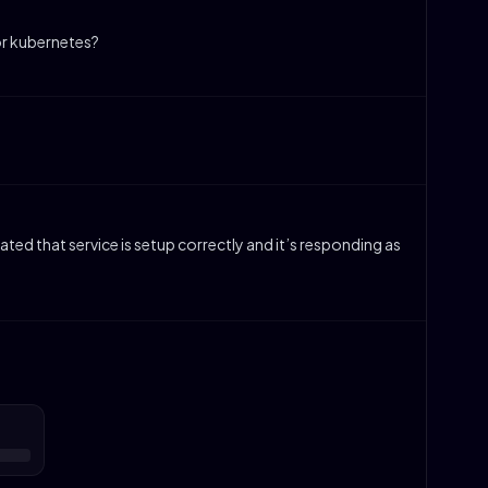
or kubernetes?
dated that service is setup correctly and it’s responding as