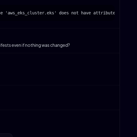
nifests even if nothing was changed?