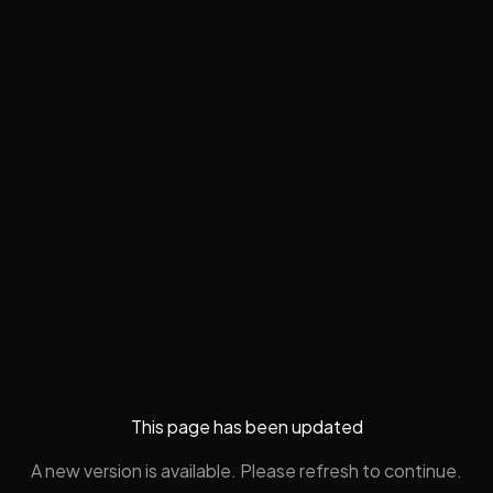
This page has been updated
A new version is available. Please refresh to continue.