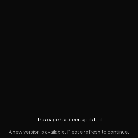
This page has been updated
A new version is available. Please refresh to continue.