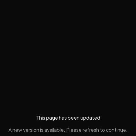
This page has been updated
A new version is available. Please refresh to continue.