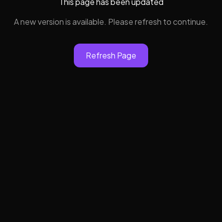
This page has been updated
A new version is available. Please refresh to continue.
Refresh Page