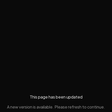
This page has been updated
A new version is available. Please refresh to continue.