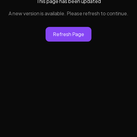
This page has been updated
A new version is available. Please refresh to continue.
Refresh Page