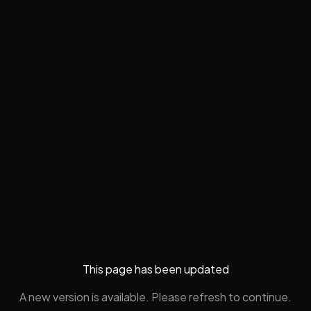
This page has been updated
A new version is available. Please refresh to continue.