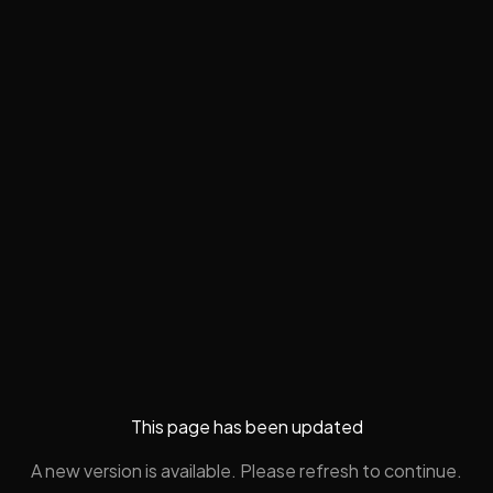
This page has been updated
A new version is available. Please refresh to continue.