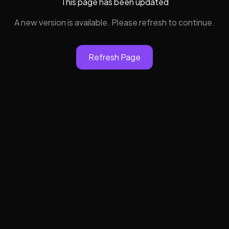
This page has been updated
A new version is available. Please refresh to continue.
Refresh Page