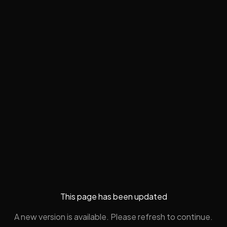
This page has been updated
A new version is available. Please refresh to continue.