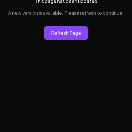
This page has been updated
A new version is available. Please refresh to continue.
Refresh Page