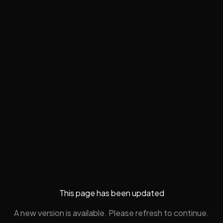
This page has been updated
A new version is available. Please refresh to continue.