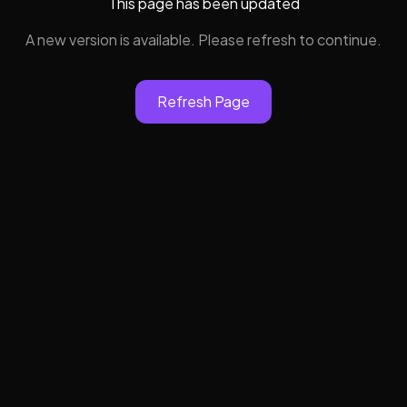
This page has been updated
A new version is available. Please refresh to continue.
Refresh Page