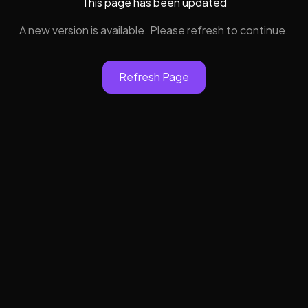
This page has been updated
A new version is available. Please refresh to continue.
Refresh Page