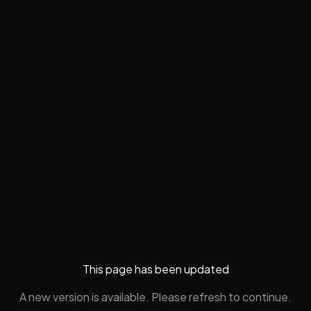
This page has been updated
A new version is available. Please refresh to continue.