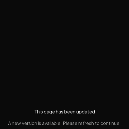
This page has been updated
A new version is available. Please refresh to continue.