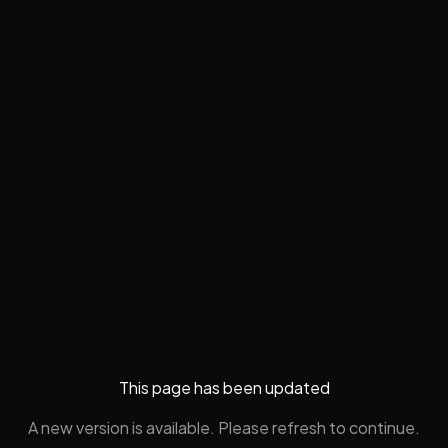
This page has been updated
A new version is available. Please refresh to continue.