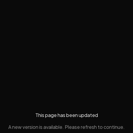
This page has been updated
A new version is available. Please refresh to continue.