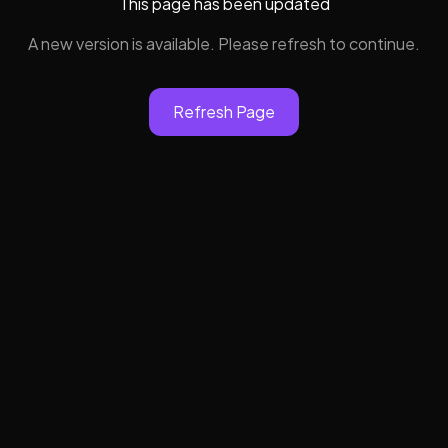
This page has been updated
A new version is available. Please refresh to continue.
Refresh Page