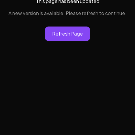
This page has been updated
A new version is available. Please refresh to continue.
Refresh Page