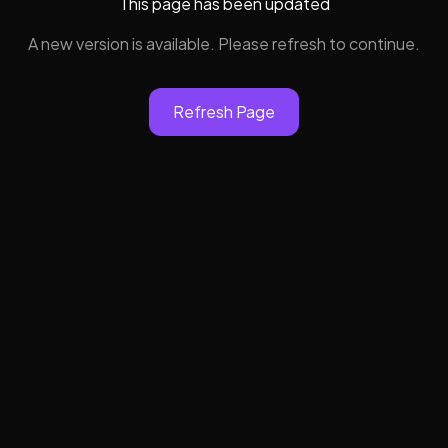
This page has been updated
A new version is available. Please refresh to continue.
Refresh Page