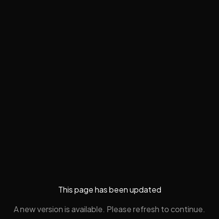
This page has been updated
A new version is available. Please refresh to continue.