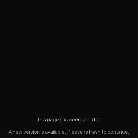
This page has been updated
A new version is available. Please refresh to continue.