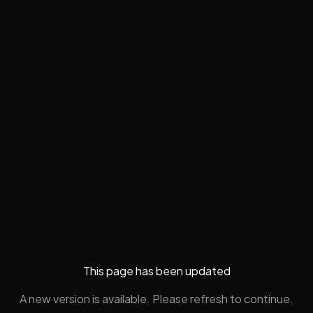
This page has been updated
A new version is available. Please refresh to continue.