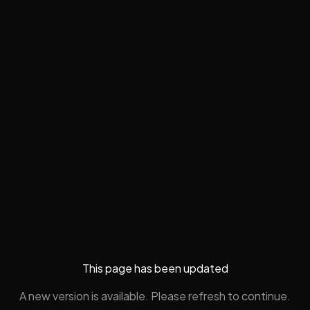
This page has been updated
A new version is available. Please refresh to continue.