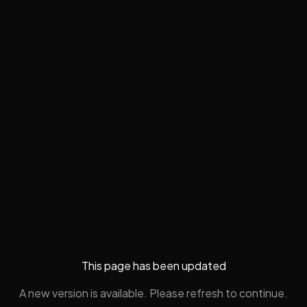
This page has been updated
A new version is available. Please refresh to continue.