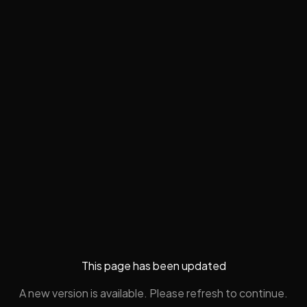
This page has been updated
A new version is available. Please refresh to continue.