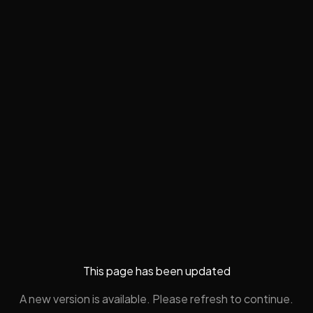
This page has been updated
A new version is available. Please refresh to continue.